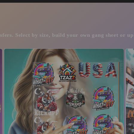
sfers. Select by size, build your own gang sheet or u