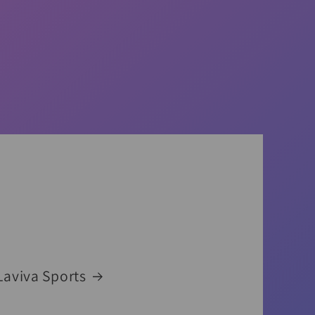
Laviva Sports