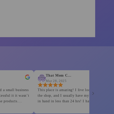
That Mom Crafts
Barb
Mar 28, 2025
Mar 2
l business
This place is amazing! I live locally to
Most defi
t it wasn’t
the shop, and I usually have my orders
for his cu
cts.
in hand in less than 24 hrs! I have
is work is
o none.
ordered both bank shirts and dtf prints
rinting
from them and have never been