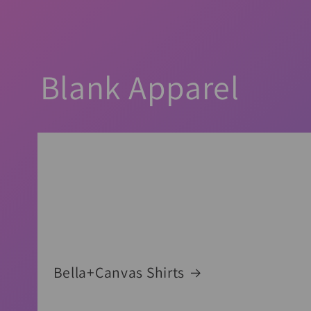
Blank Apparel
Bella+Canvas Shirts