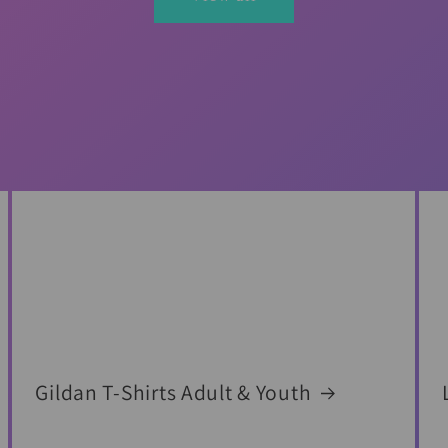
Gildan T-Shirts Adult & Youth