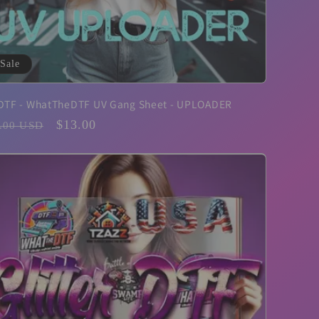
Sale
DTF - WhatTheDTF UV Gang Sheet - UPLOADER
ular
Sale
$13.00
.00 USD
ce
price