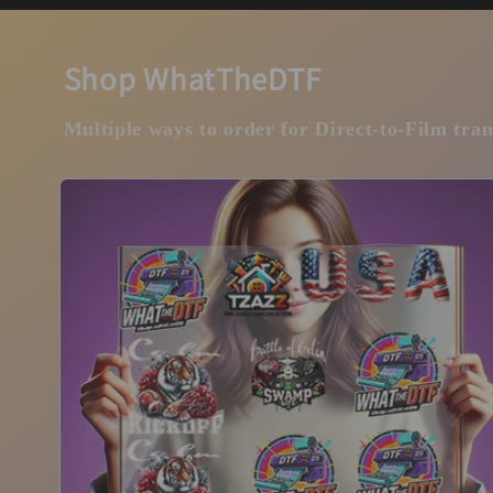
Shop WhatTheDTF
Multiple ways to order for Direct-to-Film tran