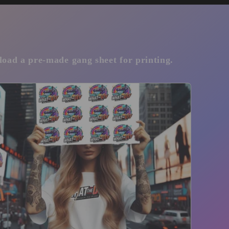
pload a pre-made gang sheet for printing.