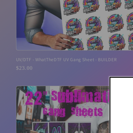
UV/DTF - WhatTheDTF UV Gang Sheet - BUILDER
Regular
$23.00
price