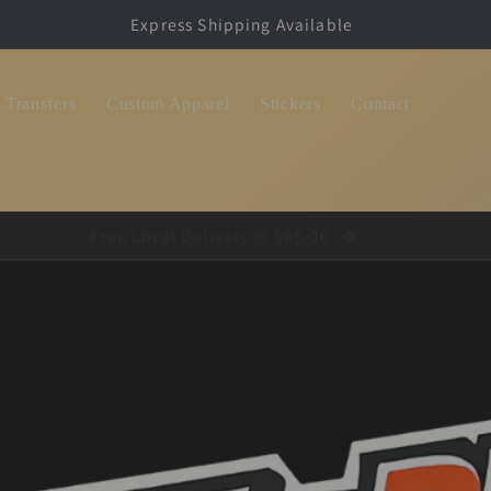
Dropship Shirt Packages, We Print and Ship for You!
Transfers
Custom Apparel
Stickers
Contact
Free Local Delivery @ $65.00