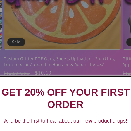
Sale
Custom Glitter DTF Gang Sheets Uploader – Sparkling
Glit
Transfers for Apparel in Houston & Across the USA
App
Regular
Sale
$10.69
Reg
$12.50 USD
$12
price
price
pri
GET 20% OFF YOUR FIRST
ORDER
And be the first to hear about our new product drops!