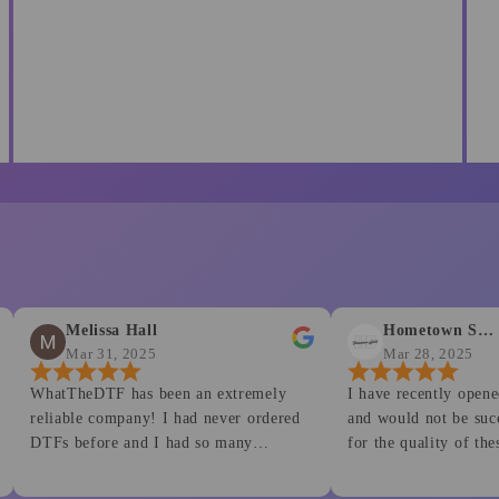
Melissa Hall
Hometown Spirit
Mar 31, 2025
Mar 28, 2025
tTheDTF has been an extremely
I have recently opened a smal
e company! I had never ordered
and would not be successful i
s before and I had so many
for the quality of these produ
l of my questions were not
Customer service is second t
y answered, but some helpful videos
This is my go to for all my p